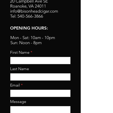
20 Campbell Ave SE
Roanoke, VA 24011
info@bisonheadcigar.com
Tel: 540-566-3866
OPENING HOURS:
Mon - Sat: 10am - 10pm
Sun: Noon - 8pm
First Name
Last Name
Email
Message