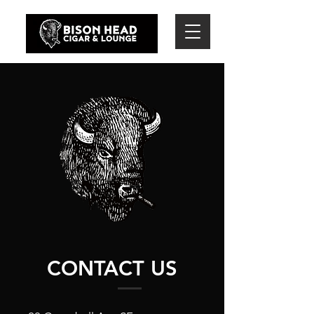
CONTACT US