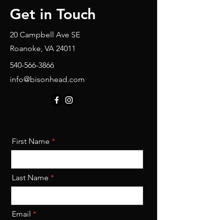
Get in Touch
20 Campbell Ave SE
Roanoke, VA 24011
540-566-3866
info@bisonhead.com
First Name
Last Name
Email