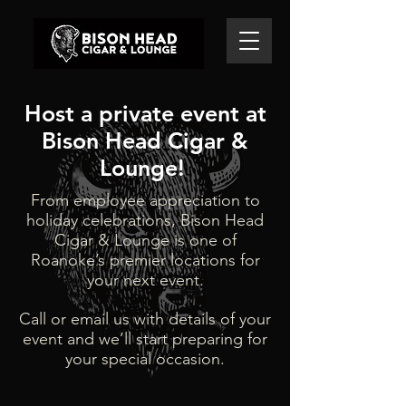
Host a private event at
Bison Head Cigar &
Lounge! ​
From employee appreciation to
holiday celebrations, Bison Head
Cigar & Lounge is one of
Roanoke’s premier locations for
your next event.
Call or email us with details of your
event and we’ll start preparing for
your special occasion.