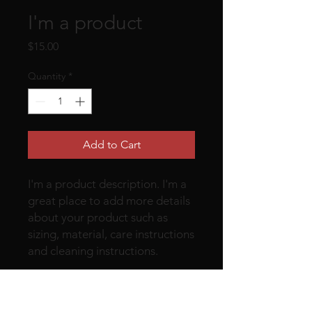
I'm a product
Price
$15.00
Quantity
*
Add to Cart
I'm a product description. I'm a 
great place to add more details 
about your product such as 
sizing, material, care instructions 
and cleaning instructions.
PRODUCT INFO