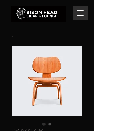
SKU: 36523641234523