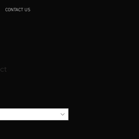
CONTACT US
ct