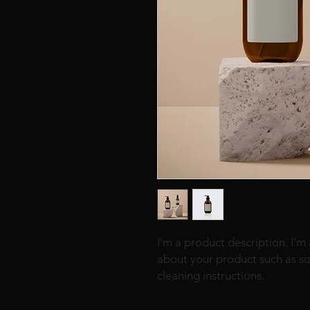
I'm a product description. I'm
about your product such as sizi
cleaning instructions.