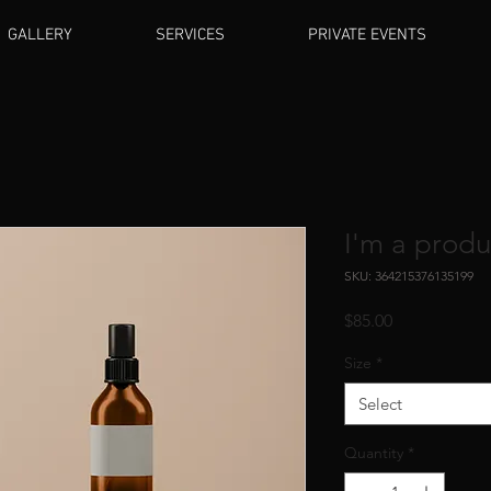
GALLERY
SERVICES
PRIVATE EVENTS
I'm a produ
SKU: 364215376135199
Price
$85.00
Size
*
Select
Quantity
*